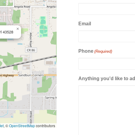
Email
×
OH 43528
Phone
(Required)
Anything you'd like to a
let
, ©
OpenStreetMap
contributors