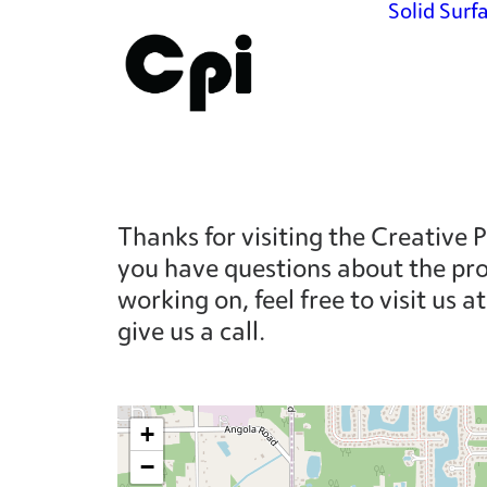
Solid Surf
Thanks for visiting the Creative P
you have questions about the pro
working on, feel free to visit us 
give us a call.
+
−