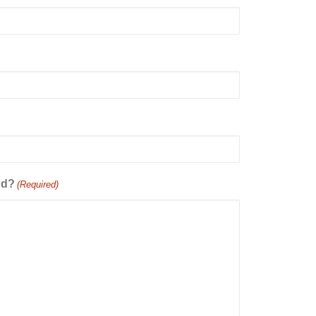
dd?
(Required)