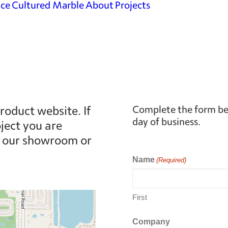
ace
Cultured Marble
About
Projects
Shower Surrounds
Vanity
Countertops
Countertops &
More
roduct website. If
Complete the form bel
day of business.
ject you are
at our showroom or
Name
(Required)
First
Company