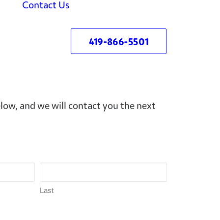
Contact Us
419-866-5501
ow, and we will contact you the next
Last