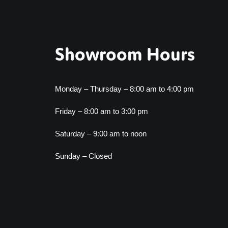
Showroom Hours
Monday – Thursday – 8:00 am to 4:00 pm
Friday – 8:00 am to 3:00 pm
Saturday – 9:00 am to noon
Sunday – Closed