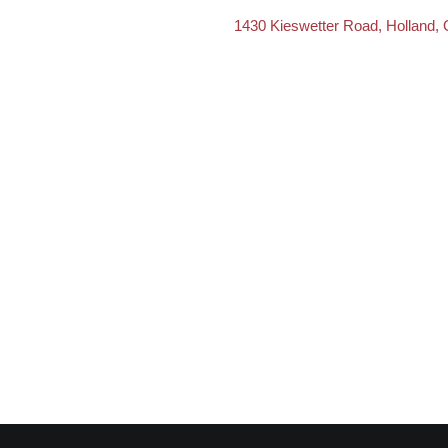
1430 Kieswetter Road, Holland,