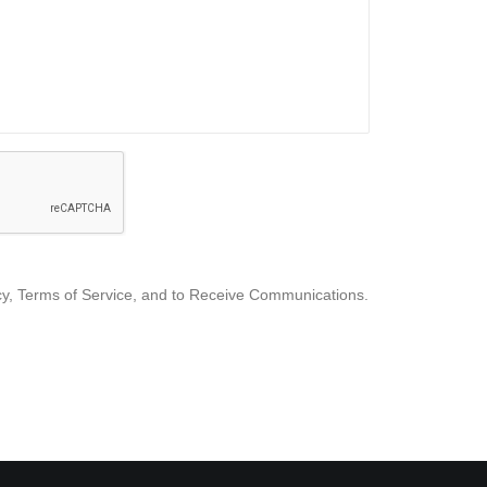
icy, Terms of Service, and to Receive Communications.